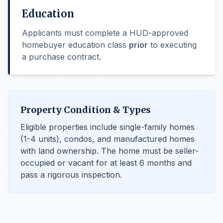
Education
Applicants must complete a HUD-approved
homebuyer education class
prior
to executing
a purchase contract.
Property Condition & Types
Eligible properties include single-family homes
(1-4 units), condos, and manufactured homes
with land ownership. The home must be seller-
occupied or vacant for at least 6 months and
pass a rigorous inspection.