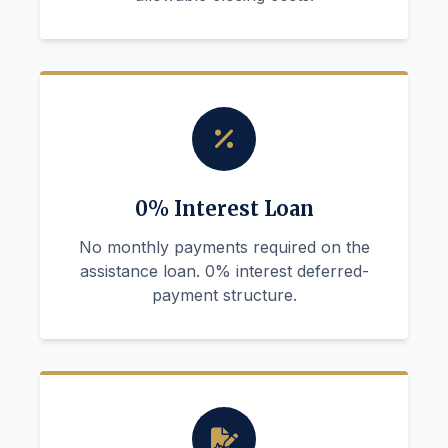
0% Interest Loan
No monthly payments required on the
assistance loan. 0% interest deferred-
payment structure.