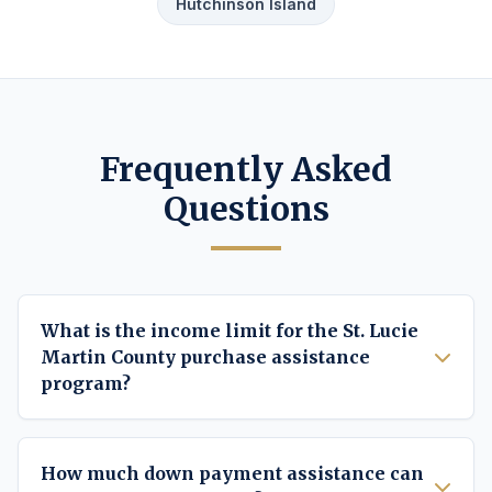
Hutchinson Island
Frequently Asked
Questions
What is the income limit for the St. Lucie
Martin County purchase assistance
program?
How much down payment assistance can