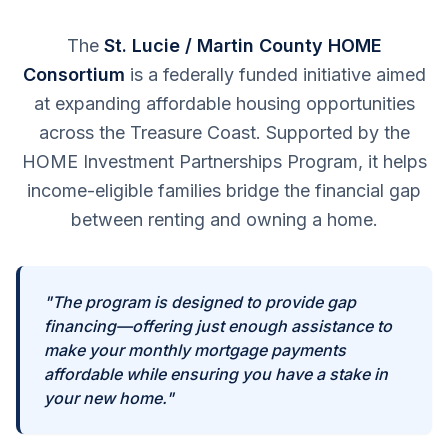
The
St. Lucie / Martin County HOME
Consortium
is a federally funded initiative aimed
at expanding affordable housing opportunities
across the Treasure Coast. Supported by the
HOME Investment Partnerships Program, it helps
income-eligible families bridge the financial gap
between renting and owning a home.
"The program is designed to provide gap
financing—offering just enough assistance to
make your monthly mortgage payments
affordable while ensuring you have a stake in
your new home."