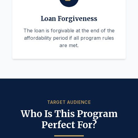
Loan Forgiveness
The loan is forgivable at the end of the
affordability period if all program rules
are met.
TARGET AUDIENCE
Who Is This Program
Perfect For?