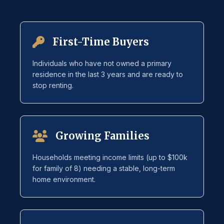
First-Time Buyers
Individuals who have not owned a primary
residence in the last 3 years and are ready to
stop renting.
Growing Families
Households meeting income limits (up to $100k
for family of 8) needing a stable, long-term
home environment.