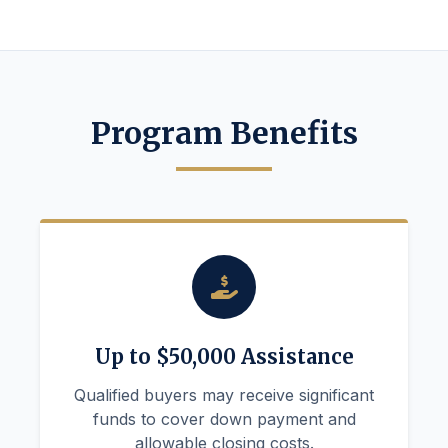
Program Benefits
Up to $50,000 Assistance
Qualified buyers may receive significant
funds to cover down payment and
allowable closing costs.