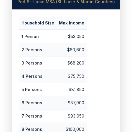
Port St. Lucie MSA (St. Lucie & Martin Counties)
Household Size
Max Income
1 Person
$53,050
2 Persons
$60,600
3 Persons
$68,200
4 Persons
$75,750
5 Persons
$81,850
6 Persons
$87,900
7 Persons
$93,950
8 Persons
$100,000