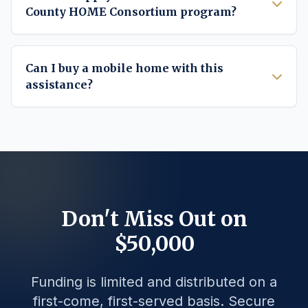
County HOME Consortium program?
Can I buy a mobile home with this
assistance?
Don't Miss Out on
$50,000
Funding is limited and distributed on a
first-come, first-served basis. Secure