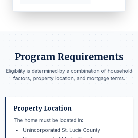
Program Requirements
Eligibility is determined by a combination of household
factors, property location, and mortgage terms.
Property Location
The home must be located in:
Unincorporated St. Lucie County