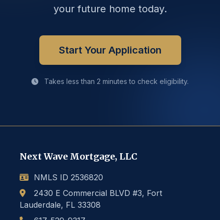
your future home today.
Start Your Application
Takes less than 2 minutes to check eligibility.
Next Wave Mortgage, LLC
NMLS ID 2536820
2430 E Commercial BLVD #3, Fort
Lauderdale, FL 33308