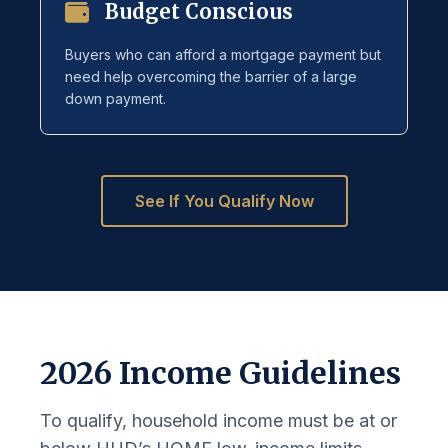
Budget Conscious
Buyers who can afford a mortgage payment but
need help overcoming the barrier of a large
down payment.
See If You Qualify Now
2026 Income Guidelines
To qualify, household income must be at or