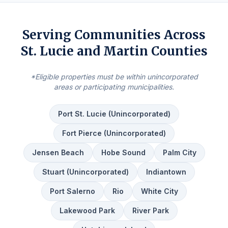
Serving Communities Across
St. Lucie and Martin Counties
*Eligible properties must be within unincorporated
areas or participating municipalities.
Port St. Lucie (Unincorporated)
Fort Pierce (Unincorporated)
Jensen Beach
Hobe Sound
Palm City
Stuart (Unincorporated)
Indiantown
Port Salerno
Rio
White City
Lakewood Park
River Park