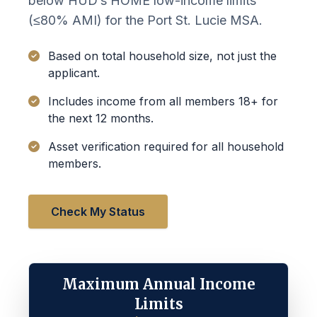
below HUD’s HOME low-income limits
(≤80% AMI) for the Port St. Lucie MSA.
Based on total household size, not just the
applicant.
Includes income from all members 18+ for
the next 12 months.
Asset verification required for all household
members.
Check My Status
Maximum Annual Income
Limits