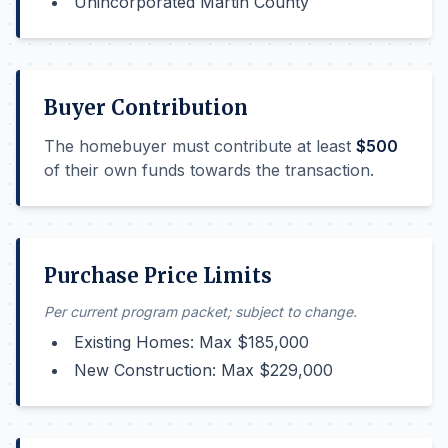
Unincorporated Martin County
Buyer Contribution
The homebuyer must contribute at least
$500
of their own funds towards the transaction.
Purchase Price Limits
Per current program packet; subject to change.
Existing Homes: Max $185,000
New Construction: Max $229,000