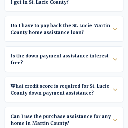
I get in St. Lucie County?
Do I have to pay back the St. Lucie Martin
County home assistance loan?
Is the down payment assistance interest-
free?
What credit score is required for St. Lucie
County down payment assistance?
Can I use the purchase assistance for any
home in Martin County?