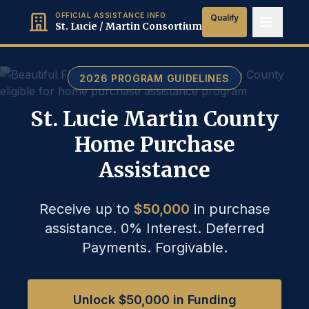
OFFICIAL ASSISTANCE INFO
Qualify
St. Lucie / Martin Consortium
2026 PROGRAM GUIDELINES
St. Lucie Martin County
Home Purchase
Assistance
Receive up to
$50,000
in purchase
assistance.
0% Interest. Deferred
Payments. Forgivable.
Unlock $50,000 in Funding