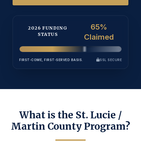
65%
2026 FUNDING
STATUS
Claimed
FIRST-COME, FIRST-SERVED BASIS.
SSL SECURE
What is the St. Lucie /
Martin County Program?