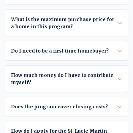
What is the maximum purchase price for
a home in this program?
Do I need to be a first-time homebuyer?
How much money do I have to contribute
myself?
Does the program cover closing costs?
How do I apply for the St. Lucie Martin